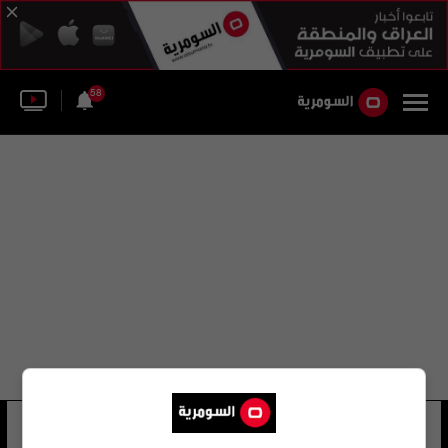
58
محمد أبو رزق
19 شوهد