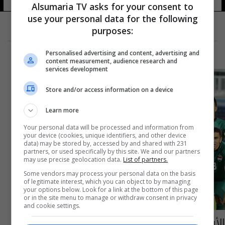
Alsumaria TV asks for your consent to
use your personal data for the following
purposes:
Personalised advertising and content, advertising and
content measurement, audience research and
services development
Store and/or access information on a device
Learn more
Your personal data will be processed and information from
your device (cookies, unique identifiers, and other device
data) may be stored by, accessed by and shared with 231
partners, or used specifically by this site. We and our partners
may use precise geolocation data.
List of partners.
Some vendors may process your personal data on the basis
of legitimate interest, which you can object to by managing
your options below. Look for a link at the bottom of this page
or in the site menu to manage or withdraw consent in privacy
and cookie settings.
الأولمبي العراقي يتعادل مع نظيره الأردني في