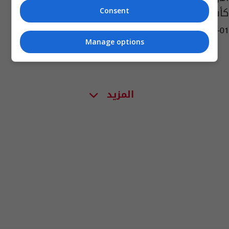
كأس آسيا
Consent
14:55 | 2022-06-01
Manage options
المزيد