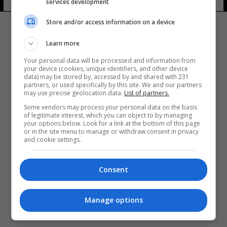
services development
9 شوهد
Store and/or access information on a device
Learn more
Your personal data will be processed and information from
your device (cookies, unique identifiers, and other device
data) may be stored by, accessed by and shared with 231
partners, or used specifically by this site. We and our partners
المزيد
may use precise geolocation data.
List of partners.
Some vendors may process your personal data on the basis
of legitimate interest, which you can object to by managing
your options below. Look for a link at the bottom of this page
or in the site menu to manage or withdraw consent in privacy
and cookie settings.
Consent
Manage options