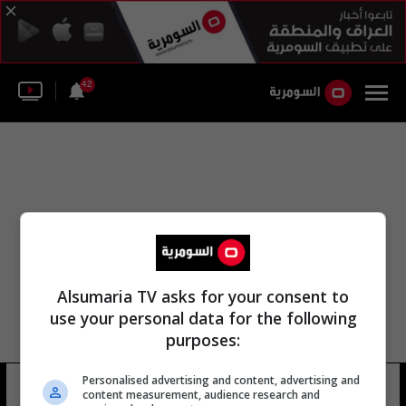
42
Alsumaria TV asks for your consent to
use your personal data for the following
purposes:
مجموعة ربان السفينة لمشاريع الطاقة
Personalised advertising and content, advertising and
content measurement, audience research and