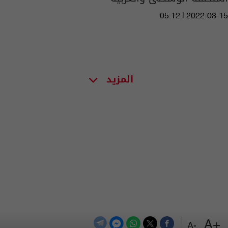
05:12 | 2022-03-15
المزيد
+A
-A