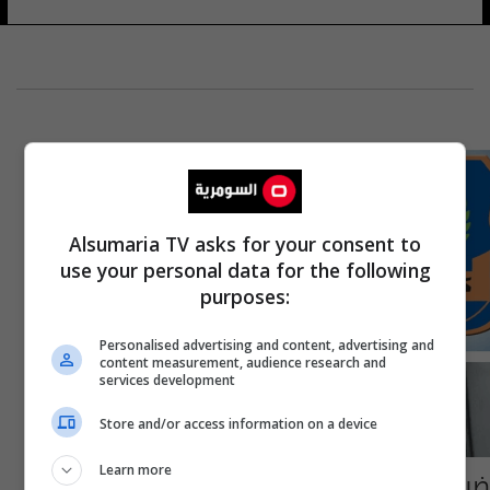
Alsumaria TV asks for your consent to
use your personal data for the following
purposes:
Personalised advertising and content, advertising and
content measurement, audience research and
services development
Store and/or access information on a device
Learn more
ضبط 6 شاحنات مخالفة الضوابط في مديرية