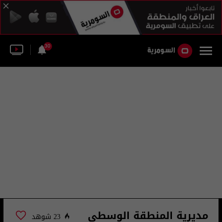
30
مديرية المنطقة الوسطى
23 شوهد