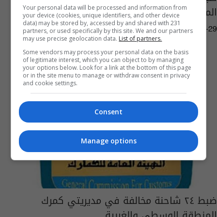
المنطقة الوسطى
Your personal data will be processed and information from
your device (cookies, unique identifiers, and other device
data) may be stored by, accessed by and shared with 231
05:04 | 2023-05-29
partners, or used specifically by this site. We and our partners
may use precise geolocation data.
List of partners.
Some vendors may process your personal data on the basis
of legitimate interest, which you can object to by managing
your options below. Look for a link at the bottom of this page
or in the site menu to manage or withdraw consent in privacy
and cookie settings.
Consent
Manage options
ضبط ٢٤ شاحنة مخالفة في مديريتي كمرك
المنطقة الوسطى والغربية