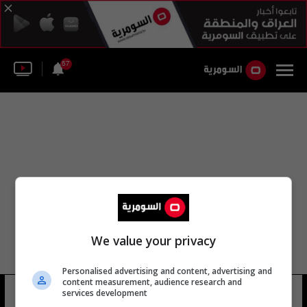
57
We value your privacy
Personalised advertising and content, advertising and
content measurement, audience research and
أبو حردان
services development
10 شوهد