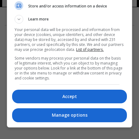
Store and/or access information on a device
Learn more
Your personal data will be processed and information from
your device (cookies, unique identifiers, and other device
data) may be stored by, accessed by and shared with 231
partners, or used specifically by this site. We and our partners
may use precise geolocation data.
List of partners.
المزيد
Some vendors may process your personal data on the basis
of legitimate interest, which you can object to by managing
your options below. Look for a link at the bottom of this page
or in the site menu to manage or withdraw consent in privacy
and cookie settings.
Accept
Manage options