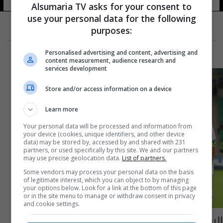
Alsumaria TV asks for your consent to
use your personal data for the following
purposes:
Personalised advertising and content, advertising and
content measurement, audience research and
services development
Store and/or access information on a device
Learn more
Your personal data will be processed and information from
your device (cookies, unique identifiers, and other device
data) may be stored by, accessed by and shared with 231
partners, or used specifically by this site. We and our partners
may use precise geolocation data.
List of partners.
Some vendors may process your personal data on the basis
of legitimate interest, which you can object to by managing
your options below. Look for a link at the bottom of this page
or in the site menu to manage or withdraw consent in privacy
and cookie settings.
اليوم.. شباب العراق بمواجهة استراليا في