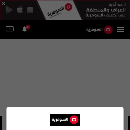
38
تريفور مورغان
21 شوهد