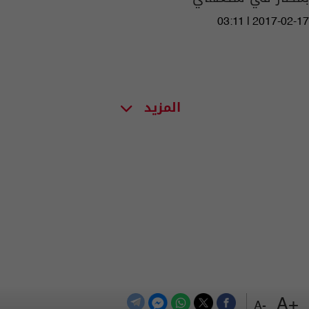
03:11 | 2017-02-17
المزيد
+A
-A