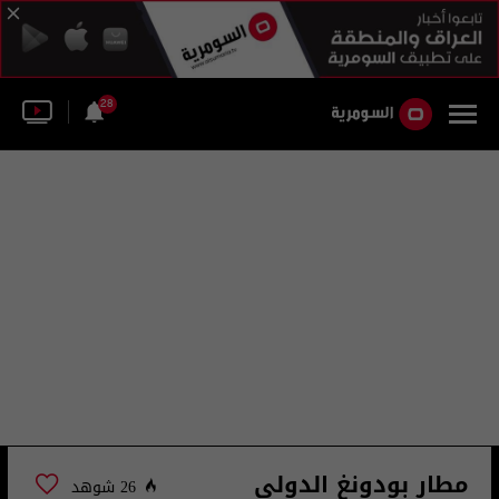
28
مطار بودونغ الدولي
26 شوهد