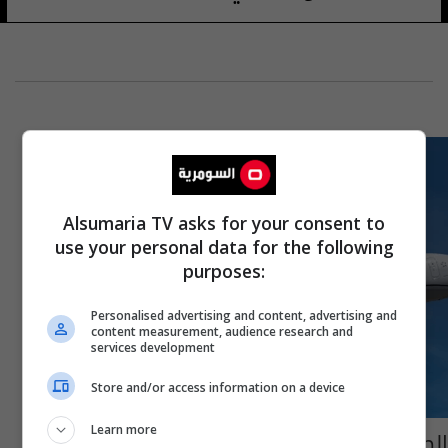
Alsumaria TV asks for your consent to
use your personal data for the following
purposes:
Personalised advertising and content, advertising and
content measurement, audience research and
services development
Store and/or access information on a device
Learn more
الطيار نسي جواز سفره.. طائرة أمريكية تعود