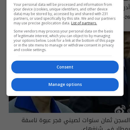
أدراجها بعد الاقلاع
Your personal data will be processed and information from
your device (cookies, unique identifiers, and other device
data) may be stored by, accessed by and shared with 231
10:03 | 2025-03-26
partners, or used specifically by this site. We and our partners
may use precise geolocation data.
List of partners.
Some vendors may process your personal data on the basis
of legitimate interest, which you can object to by managing
your options below. Look for a link at the bottom of this page
or in the site menu to manage or withdraw consent in privacy
and cookie settings.
Consent
Manage options
السجن ثمان سنوات لصيني فجر عبوة ناسفة
بمطار في شنغهاي