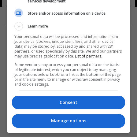
services development
Store and/or access information on a device
Learn more
Your personal data will be processed and information from
your device (cookies, unique identifiers, and other device
data) may be stored by, accessed by and shared with 231
partners, or used specifically by this site. We and our partners
المزيد
may use precise geolocation data.
List of partners.
Some vendors may process your personal data on the basis
of legitimate interest, which you can object to by managing
your options below. Look for a link at the bottom of this page
or in the site menu to manage or withdraw consent in privacy
and cookie settings.
Consent
Manage options