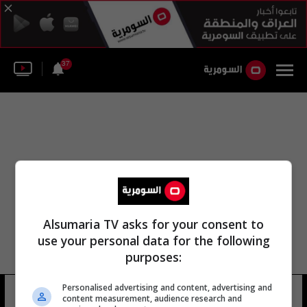
37
Alsumaria TV asks for your consent to
use your personal data for the following
purposes:
Personalised advertising and content, advertising and
مهدي عز الدين سليم
15 شوهد
content measurement, audience research and