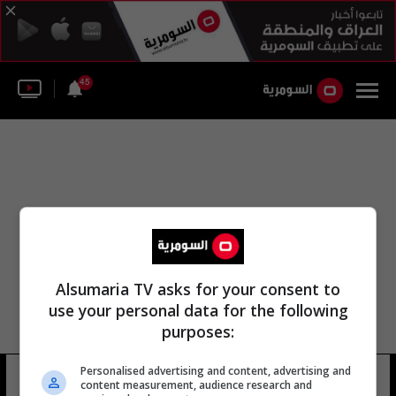
45
Alsumaria TV asks for your consent to
use your personal data for the following
purposes:
Personalised advertising and content, advertising and
نورث يوركشاير
12 شوهد
content measurement, audience research and