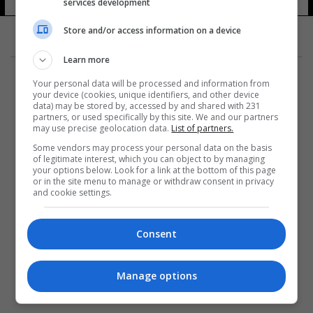
services development
Store and/or access information on a device
Learn more
Your personal data will be processed and information from
your device (cookies, unique identifiers, and other device
data) may be stored by, accessed by and shared with 231
partners, or used specifically by this site. We and our partners
المزيد
may use precise geolocation data.
List of partners.
Some vendors may process your personal data on the basis
of legitimate interest, which you can object to by managing
your options below. Look for a link at the bottom of this page
or in the site menu to manage or withdraw consent in privacy
and cookie settings.
Consent
Manage options