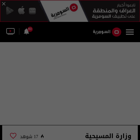
60
وزارة المسيحية
17 شوهد