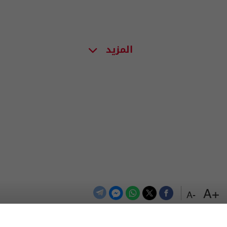
المزيد
+A
-A