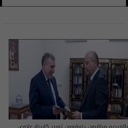
بالفيديو مراقبون يتوقعون تمرير كابينة علاوي