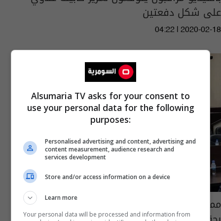
على شكل دفعتين
04:22 | 2020-02-18
Alsumaria TV asks for your consent to
use your personal data for the following
purposes:
Personalised advertising and content, advertising and
content measurement, audience research and
services development
Store and/or access information on a device
Learn more
ممثل الصابئة بالبرلمان: عبد المهدي وعدنا
بحقيبة وزارية ولم يفِ بوعده
Your personal data will be processed and information from