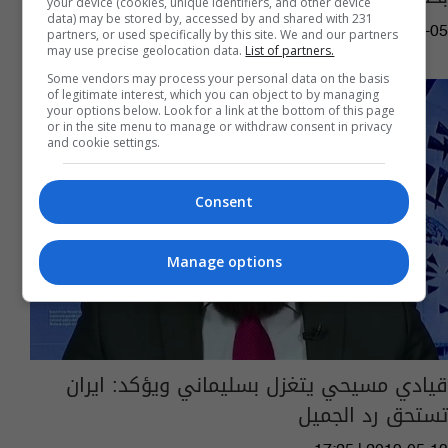
your device (cookies, unique identifiers, and other device
data) may be stored by, accessed by and shared with 231
08:54 | 2019-06-05
partners, or used specifically by this site. We and our partners
may use precise geolocation data.
List of partners.
Some vendors may process your personal data on the basis
of legitimate interest, which you can object to by managing
your options below. Look for a link at the bottom of this page
or in the site menu to manage or withdraw consent in privacy
and cookie settings.
Consent
Manage options
قيادي مسيحي يتغزل بسليماني ويؤكد: ايران
تستحق رد الجميل