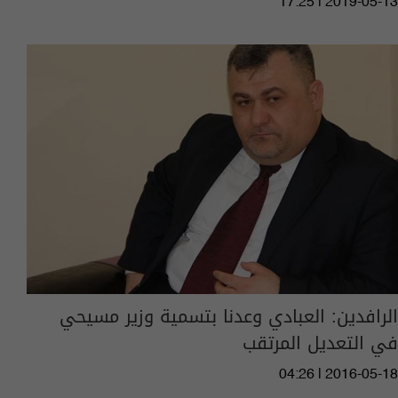
17:25 | 2019-05-13
الرافدين: العبادي وعدنا بتسمية وزير مسيحي
في التعديل المرتقب
04:26 | 2016-05-18