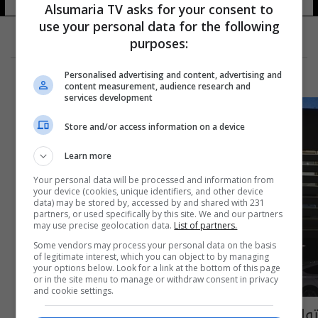
Alsumaria TV asks for your consent to
use your personal data for the following
purposes:
Personalised advertising and content, advertising and
content measurement, audience research and
services development
Store and/or access information on a device
Learn more
Your personal data will be processed and information from
your device (cookies, unique identifiers, and other device
data) may be stored by, accessed by and shared with 231
partners, or used specifically by this site. We and our partners
may use precise geolocation data.
List of partners.
Some vendors may process your personal data on the basis
of legitimate interest, which you can object to by managing
your options below. Look for a link at the bottom of this page
or in the site menu to manage or withdraw consent in privacy
and cookie settings.
تواقيع لـ215 نائباً لعقد جلسة انتخاب رئيس