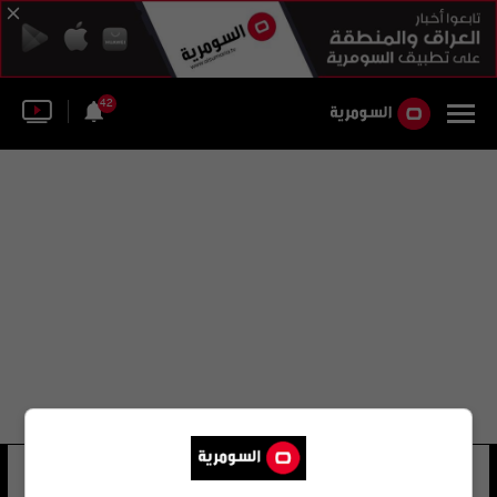
42
علي جاسم الحميداوي
23 شوهد