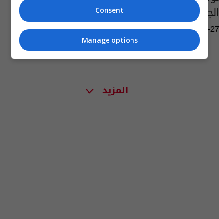
الجمهورية الاثنين المقبل
Consent
15:50 | 2026-03-27
Manage options
المزيد