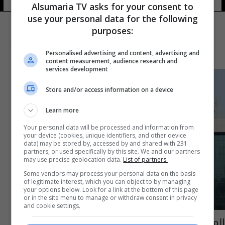
Alsumaria TV asks for your consent to
use your personal data for the following
purposes:
Personalised advertising and content, advertising and
content measurement, audience research and
services development
Store and/or access information on a device
Learn more
Your personal data will be processed and information from
your device (cookies, unique identifiers, and other device
data) may be stored by, accessed by and shared with 231
partners, or used specifically by this site. We and our partners
may use precise geolocation data.
List of partners.
Some vendors may process your personal data on the basis
of legitimate interest, which you can object to by managing
your options below. Look for a link at the bottom of this page
or in the site menu to manage or withdraw consent in privacy
and cookie settings.
المحكمة الاتحادية تبطل دعوى الطعن بعدم