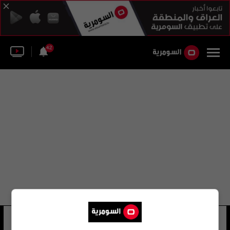
42
ديواني 29 لجنة
19 شوهد