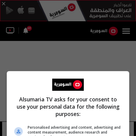
46
Alsumaria TV asks for your consent to
use your personal data for the following
purposes:
مكتب التحقيقات الفدرالي الطبية
Personalised advertising and content, advertising and
content measurement, audience research and