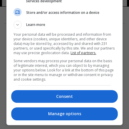
الاتحادية
services development
10 شوهد
Store and/or access information on a device
Learn more
Your personal data will be processed and information from
your device (cookies, unique identifiers, and other device
data) may be stored by, accessed by and shared with 231
partners, or used specifically by this site. We and our partners
المزيد
may use precise geolocation data.
List of partners.
Some vendors may process your personal data on the basis
of legitimate interest, which you can object to by managing
your options below. Look for a link at the bottom of this page
or in the site menu to manage or withdraw consent in privacy
and cookie settings.
Consent
Manage options