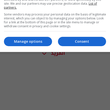
site. We and our partners may use precise geolocation data.
List of
partners.
Some vendors may process your personal data on the basis of legitimate
interest, which you can object to by managing your options below. Look
for a link at the bottom of this page or in the site menu to manage or
withdraw consent in privacy and cookie settings.
Manage options
Consent
المزيد