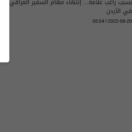
بسبب راغب علامة... إنتهاء مهام السفير العراقي
في الأردن
03:54 | 2022-09-20