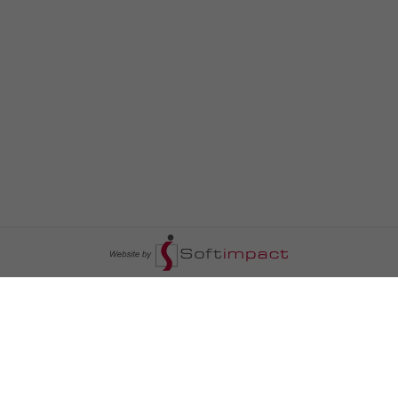
السومرية نيوز
ا
عالم السيارات
سياسة
رم
أخبار الأبراج
محليات
أخبار الطقس
خاص السومرية
رم