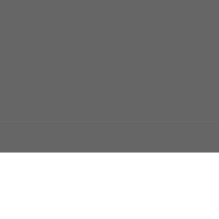
اتصل بنا
اعلن معنا