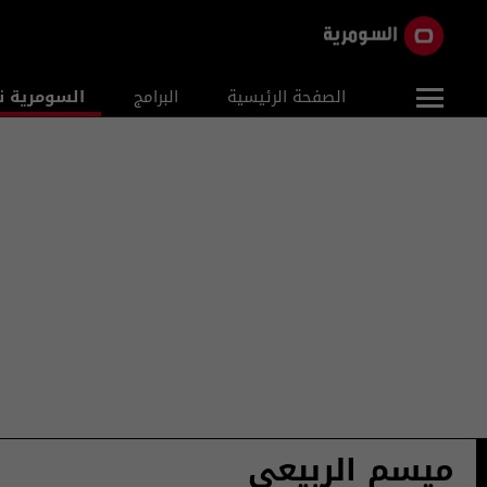
ومرية نيوز
البرامج
الصفحة الرئيسية
ميسم الربيعي