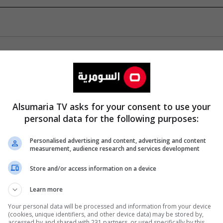
Alsumaria TV asks for your consent to use your
personal data for the following purposes:
Personalised advertising and content, advertising and content
measurement, audience research and services development
Store and/or access information on a device
Learn more
Your personal data will be processed and information from your device
(cookies, unique identifiers, and other device data) may be stored by,
accessed by and shared with 231 partners, or used specifically by this