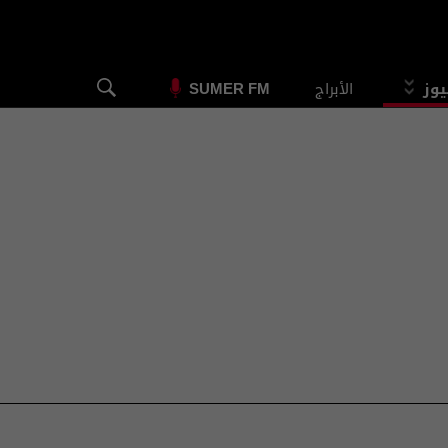
الأبراج
الس
SUMER FM