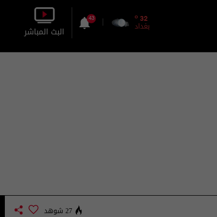
o
32
43
بغداد
البث المباشر
بالصورة
بالصوت
27 شوهد