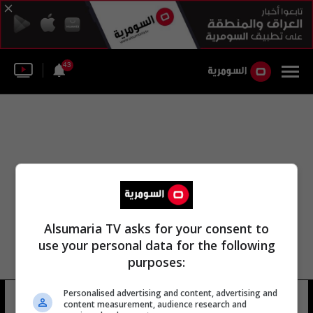
43
Alsumaria TV asks for your consent to
use your personal data for the following
purposes:
Personalised advertising and content, advertising and
حيدر المتوني
5 شوهد
content measurement, audience research and