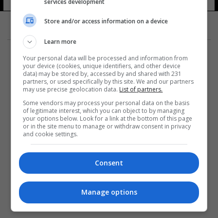
services development
Store and/or access information on a device
Learn more
Your personal data will be processed and information from
your device (cookies, unique identifiers, and other device
data) may be stored by, accessed by and shared with 231
partners, or used specifically by this site. We and our partners
المزيد
may use precise geolocation data.
List of partners.
Some vendors may process your personal data on the basis
of legitimate interest, which you can object to by managing
your options below. Look for a link at the bottom of this page
or in the site menu to manage or withdraw consent in privacy
and cookie settings.
Consent
Manage options