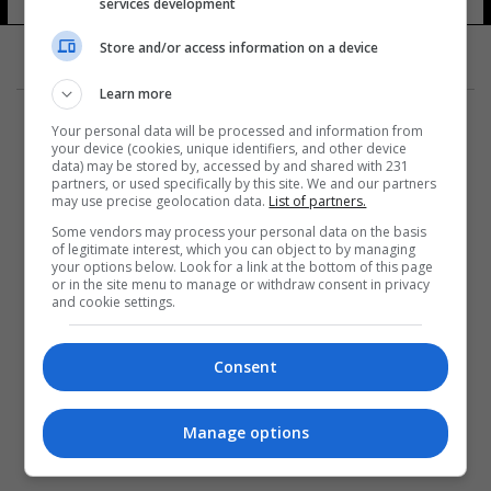
services development
Store and/or access information on a device
Learn more
Your personal data will be processed and information from
your device (cookies, unique identifiers, and other device
data) may be stored by, accessed by and shared with 231
partners, or used specifically by this site. We and our partners
المزيد
may use precise geolocation data.
List of partners.
Some vendors may process your personal data on the basis
of legitimate interest, which you can object to by managing
your options below. Look for a link at the bottom of this page
or in the site menu to manage or withdraw consent in privacy
and cookie settings.
Consent
Manage options