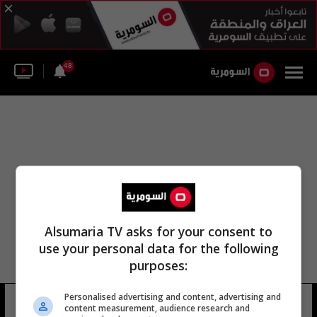
48
Alsumaria TV asks for your consent to
use your personal data for the following
purposes:
Personalised advertising and content, advertising and
شط الزبير
10 شوهد
content measurement, audience research and