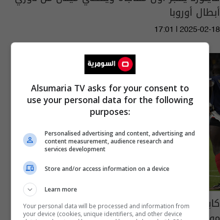
أبطال أوروبا
17:01 | 2025-02-18
Alsumaria TV asks for your consent to
use your personal data for the following
purposes:
Personalised advertising and content, advertising and
content measurement, audience research and
services development
Store and/or access information on a device
Learn more
كابوس الإصابات يعود.. ضربة جديدة لفرنسا في
Your personal data will be processed and information from
مونديال قطر
your device (cookies, unique identifiers, and other device