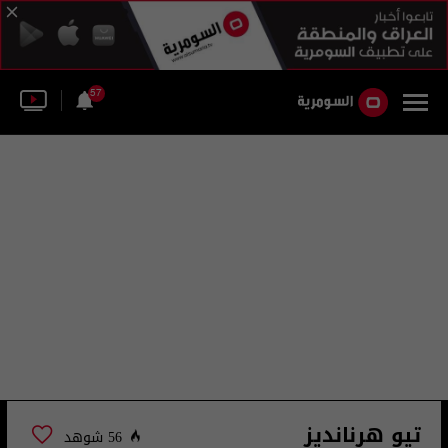
57
تيو هرنانديز
56 شوهد