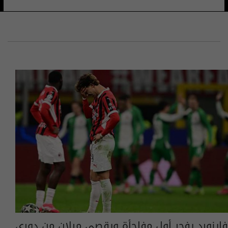
فاينورد يفجر أول مفاجأة ويقصي ميلان من دوري