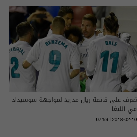
تعرف على قائمة ريال مدريد لمواجهة سوسيداد
في الليغا
07:59 | 2018-02-10