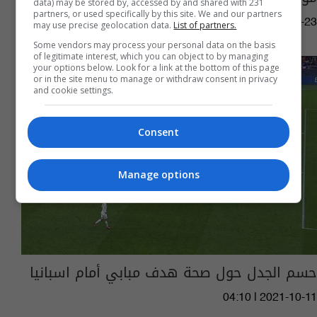
data) may be stored by, accessed by and shared with 231
partners, or used specifically by this site. We and our partners
03:27 | 2022-11-23
may use precise geolocation data.
List of partners.
Some vendors may process your personal data on the basis
of legitimate interest, which you can object to by managing
your options below. Look for a link at the bottom of this page
or in the site menu to manage or withdraw consent in privacy
and cookie settings.
Consent
Manage options
حسم الجدل حول صحة هدف مبابي أمام اسبانيا
04:10 | 2021-10-11