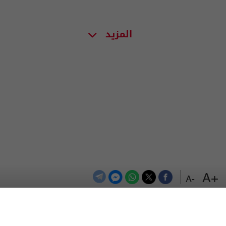
المزيد
+A
-A
اعلن معنا
اتصل بنا
الترددات