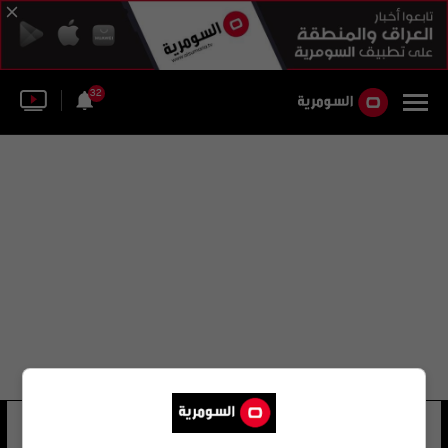
32
فادي فواز
12 شوهد