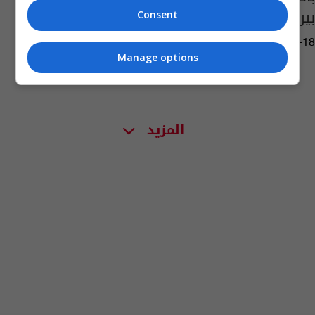
بيروت ومدريد
Consent
03:21 | 2018-06-18
Manage options
المزيد