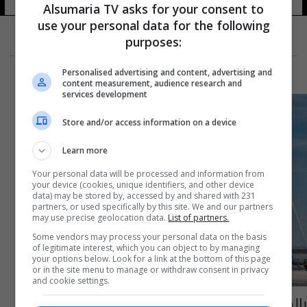
Alsumaria TV asks for your consent to
use your personal data for the following
purposes:
Personalised advertising and content, advertising and
content measurement, audience research and
services development
Store and/or access information on a device
Learn more
Your personal data will be processed and information from
your device (cookies, unique identifiers, and other device
data) may be stored by, accessed by and shared with 231
partners, or used specifically by this site. We and our partners
may use precise geolocation data.
List of partners.
Some vendors may process your personal data on the basis
of legitimate interest, which you can object to by managing
your options below. Look for a link at the bottom of this page
or in the site menu to manage or withdraw consent in privacy
and cookie settings.
بالصّور: افتتاح خط مباشر للـ"ميدل ايست" بين