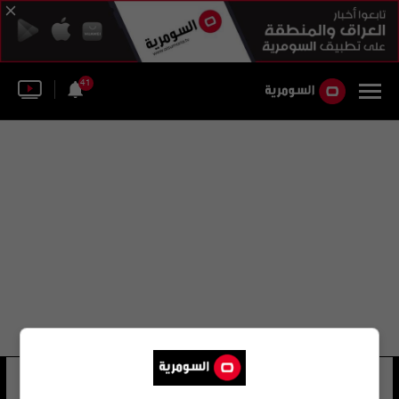
41
جواد الشايب
21 شوهد