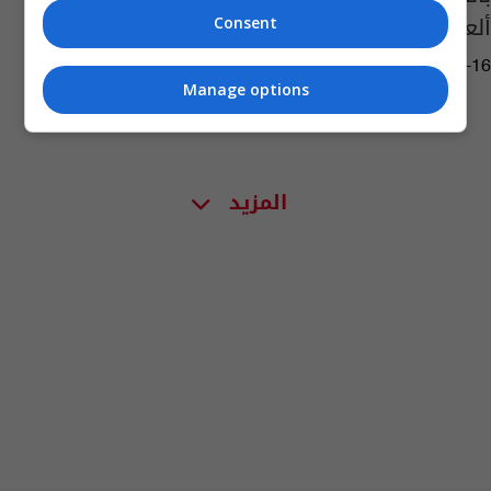
ألعاب مجانية في النجف
Consent
04:23 | 2018-06-16
Manage options
المزيد