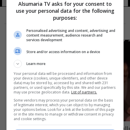
Alsumaria TV asks for your consent to
use your personal data for the following
purposes:
Personalised advertising and content, advertising and
content measurement, audience research and
services development
Store and/or access information on a device
Learn more
Your personal data will be processed and information from
your device (cookies, unique identifiers, and other device
data) may be stored by, accessed by and shared with 231
partners, or used specifically by this site. We and our partners
may use precise geolocation data.
List of partners.
Some vendors may process your personal data on the basis
of legitimate interest, which you can object to by managing
your options below. Look for a link at the bottom of this page
or in the site menu to manage or withdraw consent in privacy
and cookie settings.
بالفيديو: مع حلول عيد الفطر... افتتاح مدينة