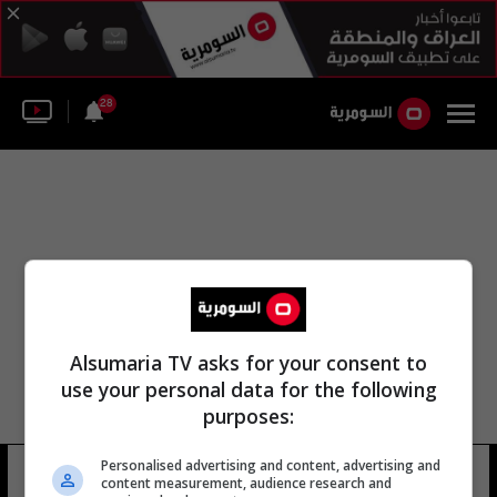
28
Alsumaria TV asks for your consent to
use your personal data for the following
purposes:
Personalised advertising and content, advertising and
حي كينسينغتون
10 شوهد
content measurement, audience research and