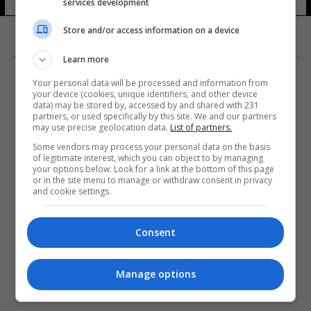
services development
Store and/or access information on a device
Learn more
Your personal data will be processed and information from
your device (cookies, unique identifiers, and other device
data) may be stored by, accessed by and shared with 231
partners, or used specifically by this site. We and our partners
المزيد
may use precise geolocation data.
List of partners.
Some vendors may process your personal data on the basis
of legitimate interest, which you can object to by managing
your options below. Look for a link at the bottom of this page
or in the site menu to manage or withdraw consent in privacy
and cookie settings.
Consent
Manage options