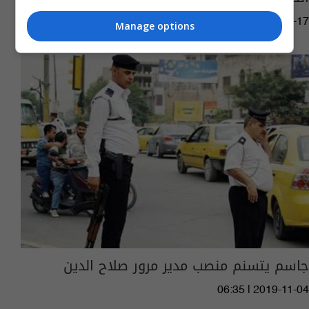
15:18 | 2021-01-17
Manage options
جاسم يتسنم منصب مدير مرور صلاح الدين
06:35 | 2019-11-04