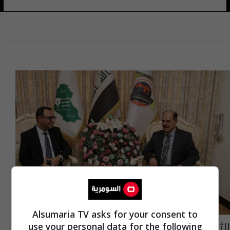
Alsumaria TV asks for your consent to
الثقافة تشيد بالدور الفاعل لنقابة الصحفيين
use your personal data for the following