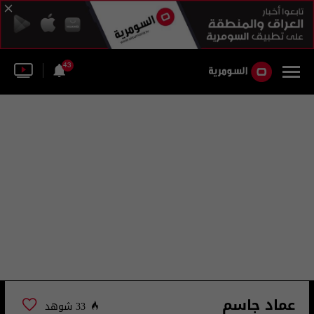
43
عماد جاسم
33 شوهد