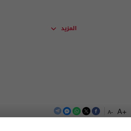
المزيد
+A
-A