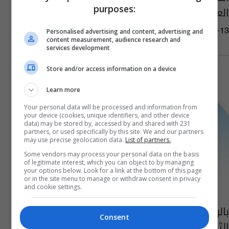
purposes:
العراقيين داخليا وخارجيا
07:11 | 2022-09-13
Personalised advertising and content, advertising and
content measurement, audience research and
services development
Store and/or access information on a device
Learn more
Your personal data will be processed and information from
your device (cookies, unique identifiers, and other device
data) may be stored by, accessed by and shared with 231
partners, or used specifically by this site. We and our partners
may use precise geolocation data.
List of partners.
Some vendors may process your personal data on the basis
of legitimate interest, which you can object to by managing
your options below. Look for a link at the bottom of this page
or in the site menu to manage or withdraw consent in privacy
and cookie settings.
بالوثيقة.. تكليف السراي بمنصب وكيل وزارة
Consent
الثقافة