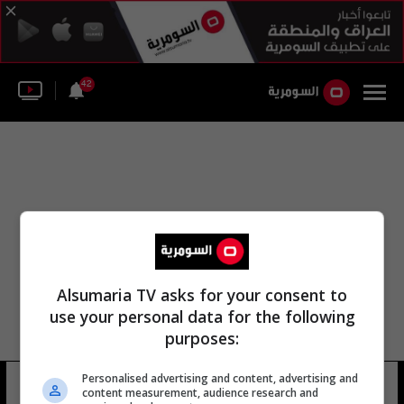
42
Alsumaria TV asks for your consent to
use your personal data for the following
purposes:
Personalised advertising and content, advertising and
مورس أسامة السعيدي
14 شوهد
content measurement, audience research and