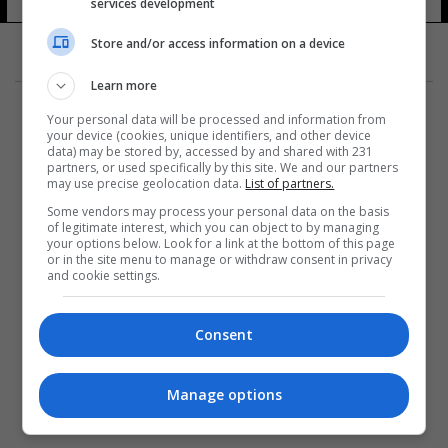
services development
Store and/or access information on a device
Learn more
Your personal data will be processed and information from
your device (cookies, unique identifiers, and other device
data) may be stored by, accessed by and shared with 231
partners, or used specifically by this site. We and our partners
المزيد
may use precise geolocation data.
List of partners.
Some vendors may process your personal data on the basis
of legitimate interest, which you can object to by managing
your options below. Look for a link at the bottom of this page
or in the site menu to manage or withdraw consent in privacy
and cookie settings.
Consent
Manage options