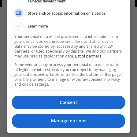
services development
Store and/or access information on a device
Learn more
Your personal data will be processed and information from
your device (cookies, unique identifiers, and other device
data) may be stored by, accessed by and shared with 231
partners, or used specifically by this site. We and our partners
المزيد
may use precise geolocation data.
List of partners.
Some vendors may process your personal data on the basis
of legitimate interest, which you can object to by managing
your options below. Look for a link at the bottom of this page
or in the site menu to manage or withdraw consent in privacy
and cookie settings.
Consent
Manage options