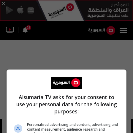
52
Alsumaria TV asks for your consent to
use your personal data for the following
purposes:
Personalised advertising and content, advertising and
أنطونيو فيتورينو
9 شوهد
content measurement, audience research and