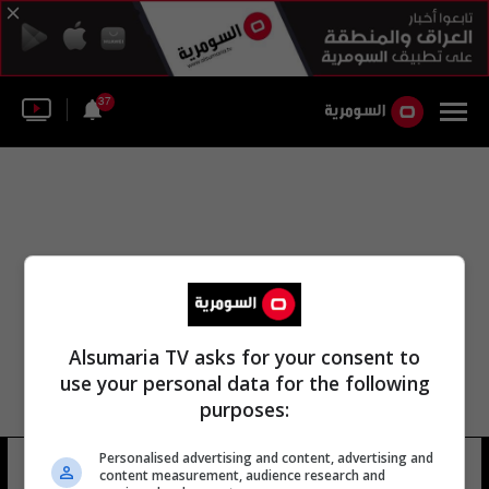
37
Alsumaria TV asks for your consent to
use your personal data for the following
purposes:
Personalised advertising and content, advertising and
مطار الناصرة الدولي
21 شوهد
content measurement, audience research and