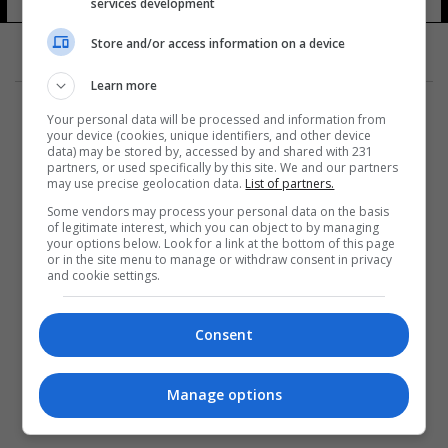
services development
Store and/or access information on a device
Learn more
Your personal data will be processed and information from
your device (cookies, unique identifiers, and other device
data) may be stored by, accessed by and shared with 231
partners, or used specifically by this site. We and our partners
المزيد
may use precise geolocation data.
List of partners.
Some vendors may process your personal data on the basis
of legitimate interest, which you can object to by managing
your options below. Look for a link at the bottom of this page
or in the site menu to manage or withdraw consent in privacy
and cookie settings.
Consent
Manage options