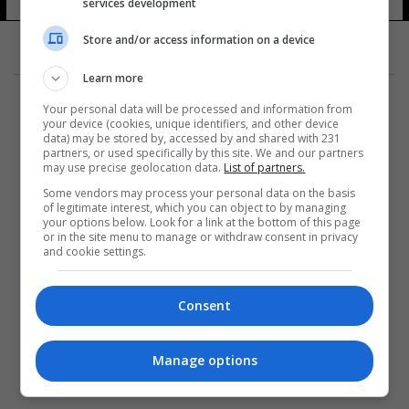
services development
Store and/or access information on a device
Learn more
Your personal data will be processed and information from
your device (cookies, unique identifiers, and other device
data) may be stored by, accessed by and shared with 231
partners, or used specifically by this site. We and our partners
المزيد
may use precise geolocation data.
List of partners.
Some vendors may process your personal data on the basis
of legitimate interest, which you can object to by managing
your options below. Look for a link at the bottom of this page
or in the site menu to manage or withdraw consent in privacy
and cookie settings.
Consent
Manage options