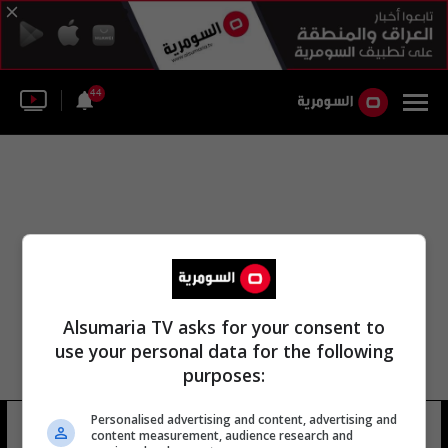
44
Alsumaria TV asks for your consent to
use your personal data for the following
purposes:
Personalised advertising and content, advertising and
نقلت وكالة أنباء قبرص
12 شوهد
content measurement, audience research and