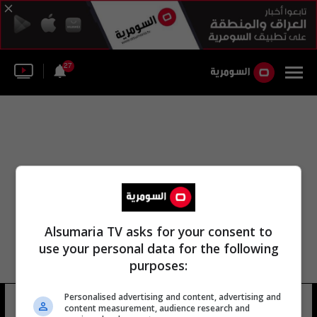
27
Alsumaria TV asks for your consent to
use your personal data for the following
purposes:
Personalised advertising and content, advertising and
وقال مساعد المدرب جودي
13 شوهد
content measurement, audience research and