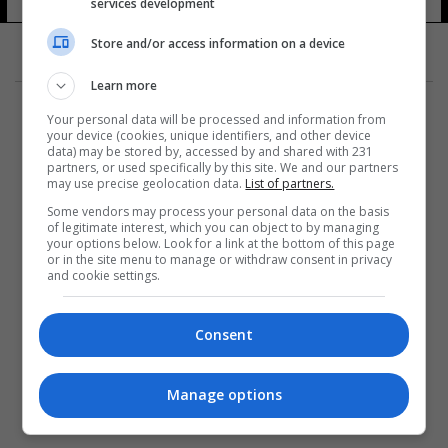
services development
Store and/or access information on a device
Learn more
Your personal data will be processed and information from
your device (cookies, unique identifiers, and other device
data) may be stored by, accessed by and shared with 231
partners, or used specifically by this site. We and our partners
المزيد
may use precise geolocation data.
List of partners.
Some vendors may process your personal data on the basis
of legitimate interest, which you can object to by managing
your options below. Look for a link at the bottom of this page
or in the site menu to manage or withdraw consent in privacy
and cookie settings.
Consent
Manage options