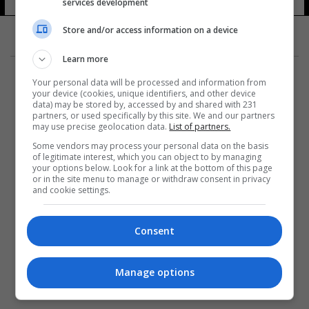
services development
Store and/or access information on a device
Learn more
Your personal data will be processed and information from
your device (cookies, unique identifiers, and other device
data) may be stored by, accessed by and shared with 231
partners, or used specifically by this site. We and our partners
المزيد
may use precise geolocation data.
List of partners.
Some vendors may process your personal data on the basis
of legitimate interest, which you can object to by managing
your options below. Look for a link at the bottom of this page
or in the site menu to manage or withdraw consent in privacy
and cookie settings.
Consent
Manage options