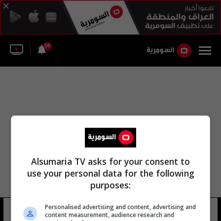
36
Alsumaria TV asks for your consent to
use your personal data for the following
purposes:
Personalised advertising and content, advertising and
شو بتزاع
10 شوهد
content measurement, audience research and