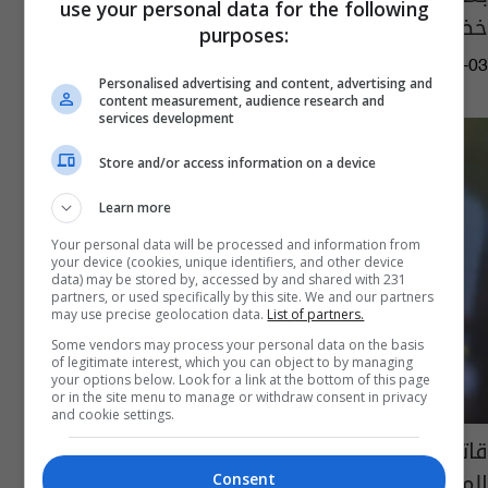
use your personal data for the following
خضوعه لـ"زراعة كلى" (فيديو)
purposes:
09:08 | 2024-07-03
Personalised advertising and content, advertising and
content measurement, audience research and
services development
Store and/or access information on a device
Learn more
Your personal data will be processed and information from
your device (cookies, unique identifiers, and other device
data) may be stored by, accessed by and shared with 231
partners, or used specifically by this site. We and our partners
may use precise geolocation data.
List of partners.
Some vendors may process your personal data on the basis
of legitimate interest, which you can object to by managing
your options below. Look for a link at the bottom of this page
or in the site menu to manage or withdraw consent in privacy
and cookie settings.
قاتل مدير دايو.. انباء عن هروب "الشايع" أخطر
المطلوبين في البصرة بعد عام من اعتقاله
Consent