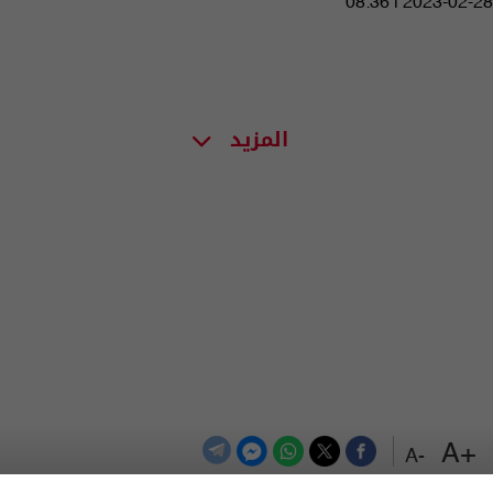
08:36 | 2023-02-28
المزيد
+A
-A