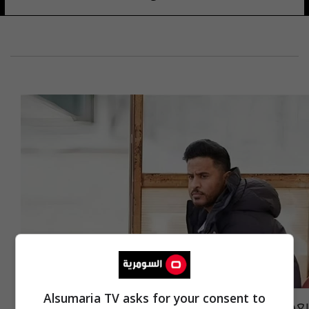
Alsumaria TV asks for your consent to
بعد هروبه من سجن البصرة.. احمد شايع يعلن