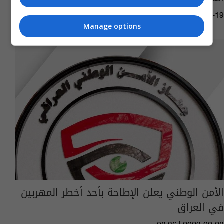
07:08 | 2024-02-19
Manage options
الأمن الوطني يعلن الإطاحة بأحد أخطر المهربين
في العراق