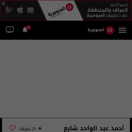
43
أحمد عبد الواحد شايع
25 شوهد