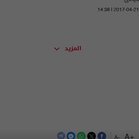
14:38 | 2017-04-21
المزيد
+A
-A