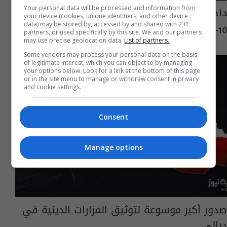
داخل ايران
Your personal data will be processed and information from
your device (cookies, unique identifiers, and other device
data) may be stored by, accessed by and shared with 231
05:04 | 2017-05-10
partners, or used specifically by this site. We and our partners
may use precise geolocation data.
List of partners.
Some vendors may process your personal data on the basis
of legitimate interest, which you can object to by managing
your options below. Look for a link at the bottom of this page
or in the site menu to manage or withdraw consent in privacy
and cookie settings.
Consent
Manage options
صدور أكبر موسوعة لتوثيق المزارات الدينية في
ديالى