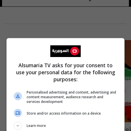
Alsumaria TV asks for your consent to
use your personal data for the following
purposes:
Personalised advertising and content, advertising and
content measurement, audience research and
services development
Store and/or access information on a device
Learn more
تعاون ایراني امریكي لانتاج المعدات النفطیة