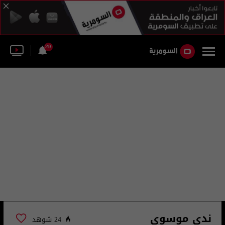
29
ندى موسوي
24 شوهد