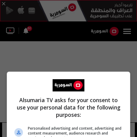
60
Alsumaria TV asks for your consent to
use your personal data for the following
purposes:
Personalised advertising and content, advertising and
مصلى الصدر
13 شوهد
content measurement, audience research and