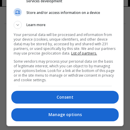
services development
Store and/or access information on a device
Learn more
Your personal data will be processed and information from
your device (cookies, unique identifiers, and other device
data) may be stored by, accessed by and shared with 231
partners, or used specifically by this site. We and our partners
المزيد
may use precise geolocation data.
List of partners.
Some vendors may process your personal data on the basis
of legitimate interest, which you can object to by managing
your options below. Look for a link at the bottom of this page
or in the site menu to manage or withdraw consent in privacy
and cookie settings.
Consent
Manage options