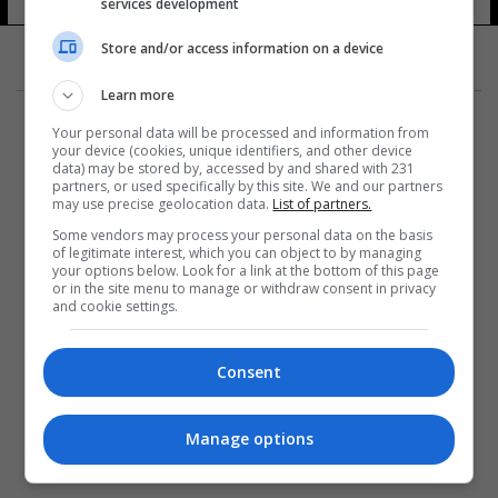
services development
Store and/or access information on a device
Learn more
Your personal data will be processed and information from
your device (cookies, unique identifiers, and other device
data) may be stored by, accessed by and shared with 231
partners, or used specifically by this site. We and our partners
المزيد
may use precise geolocation data.
List of partners.
Some vendors may process your personal data on the basis
of legitimate interest, which you can object to by managing
your options below. Look for a link at the bottom of this page
or in the site menu to manage or withdraw consent in privacy
and cookie settings.
Consent
Manage options