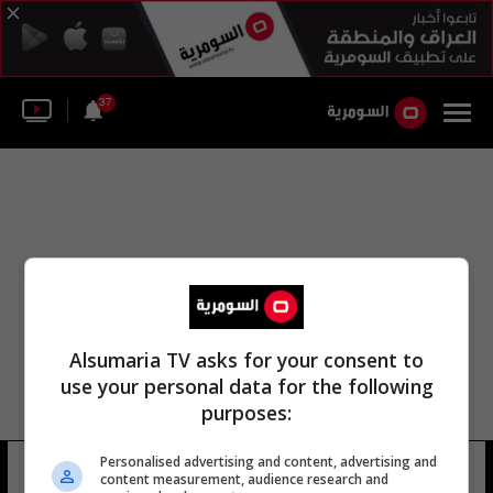
37
Alsumaria TV asks for your consent to
use your personal data for the following
purposes:
Personalised advertising and content, advertising and
نهر اساكي
10 شوهد
content measurement, audience research and