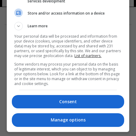
services development
Store and/or access information on a device
Learn more
Your personal data will be processed and information from
your device (cookies, unique identifiers, and other device
data) may be stored by, accessed by and shared with 231
partners, or used specifically by this site. We and our partners
المزيد
may use precise geolocation data.
List of partners.
Some vendors may process your personal data on the basis
of legitimate interest, which you can object to by managing
your options below. Look for a link at the bottom of this page
or in the site menu to manage or withdraw consent in privacy
and cookie settings.
Consent
Manage options