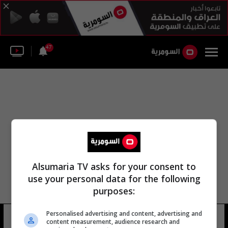
47
Alsumaria TV asks for your consent to
use your personal data for the following
purposes:
Personalised advertising and content, advertising and
براين فالون
13 شوهد
content measurement, audience research and