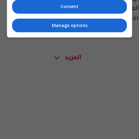
المياه
Consent
11:54 | 2025-09-01
Manage options
المزيد