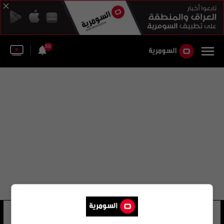
50
المديرية العامة للمياه
12 شوهد