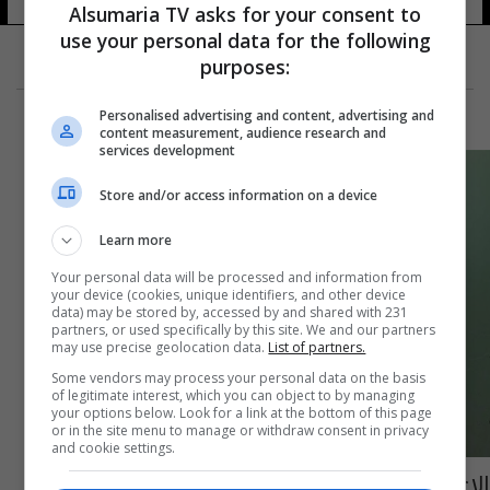
Alsumaria TV asks for your consent to
use your personal data for the following
purposes:
Personalised advertising and content, advertising and
content measurement, audience research and
services development
Store and/or access information on a device
Learn more
Your personal data will be processed and information from
your device (cookies, unique identifiers, and other device
data) may be stored by, accessed by and shared with 231
partners, or used specifically by this site. We and our partners
may use precise geolocation data.
List of partners.
Some vendors may process your personal data on the basis
of legitimate interest, which you can object to by managing
your options below. Look for a link at the bottom of this page
or in the site menu to manage or withdraw consent in privacy
and cookie settings.
الإعمار تبدأ باحتساب حصة الفرد العراقي من