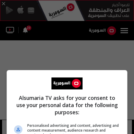
29
Alsumaria TV asks for your consent to
use your personal data for the following
purposes:
Personalised advertising and content, advertising and
دومينيك بلودورروث
6 شوهد
content measurement, audience research and