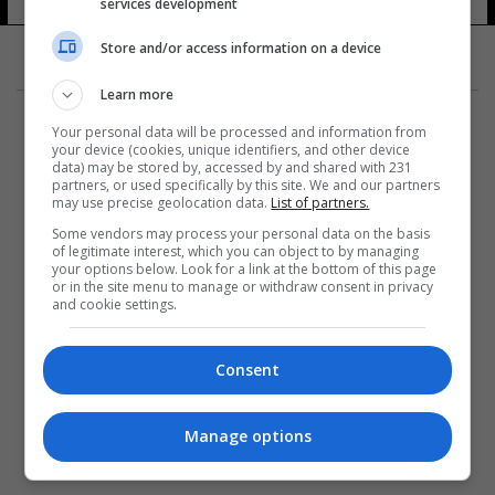
services development
Store and/or access information on a device
Learn more
Your personal data will be processed and information from
your device (cookies, unique identifiers, and other device
data) may be stored by, accessed by and shared with 231
partners, or used specifically by this site. We and our partners
المزيد
may use precise geolocation data.
List of partners.
Some vendors may process your personal data on the basis
of legitimate interest, which you can object to by managing
your options below. Look for a link at the bottom of this page
or in the site menu to manage or withdraw consent in privacy
and cookie settings.
Consent
Manage options