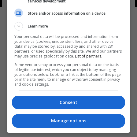
services development
Store and/or access information on a device
Learn more
Your personal data will be processed and information from
your device (cookies, unique identifiers, and other device
data) may be stored by, accessed by and shared with 231
partners, or used specifically by this site. We and our partners
المزيد
may use precise geolocation data.
List of partners.
Some vendors may process your personal data on the basis
of legitimate interest, which you can object to by managing
your options below. Look for a link at the bottom of this page
or in the site menu to manage or withdraw consent in privacy
and cookie settings.
Consent
Manage options