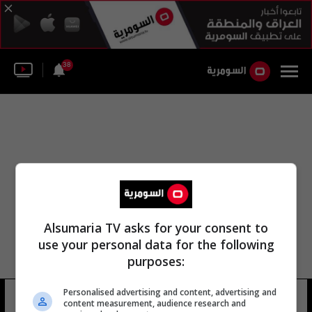
38
Alsumaria TV asks for your consent to
use your personal data for the following
purposes:
Personalised advertising and content, advertising and
دولة الأهواز العربية
10 شوهد
content measurement, audience research and