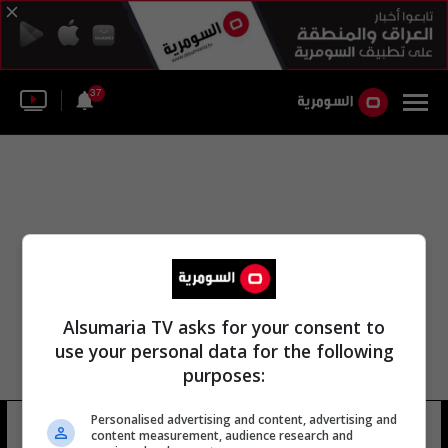
37
Alsumaria TV asks for your consent to
use your personal data for the following
purposes:
Personalised advertising and content, advertising and
عبد الإله مؤمنة
16 شوهد
content measurement, audience research and