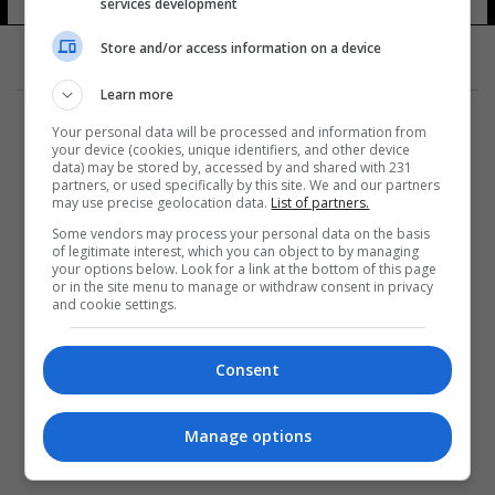
services development
Store and/or access information on a device
Learn more
Your personal data will be processed and information from
your device (cookies, unique identifiers, and other device
data) may be stored by, accessed by and shared with 231
partners, or used specifically by this site. We and our partners
المزيد
may use precise geolocation data.
List of partners.
Some vendors may process your personal data on the basis
of legitimate interest, which you can object to by managing
your options below. Look for a link at the bottom of this page
or in the site menu to manage or withdraw consent in privacy
and cookie settings.
Consent
Manage options