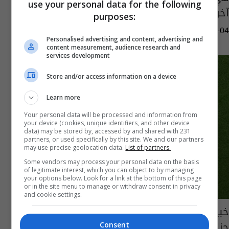
use your personal data for the following
آخرين (فيديو)
purposes:
08:39 | 2024-11-04
Personalised advertising and content, advertising and
content measurement, audience research and
services development
Store and/or access information on a device
Learn more
Your personal data will be processed and information from
your device (cookies, unique identifiers, and other device
data) may be stored by, accessed by and shared with 231
partners, or used specifically by this site. We and our partners
may use precise geolocation data.
List of partners.
Some vendors may process your personal data on the basis
of legitimate interest, which you can object to by managing
your options below. Look for a link at the bottom of this page
or in the site menu to manage or withdraw consent in privacy
and cookie settings.
خبير تحكيمي: منتخب المغرب كان يستحق ركلتي
جزاء أمام فرنسا (فيديو)
Consent