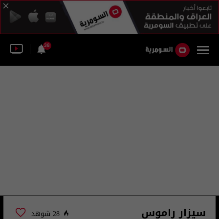
38
سيزار راموس
28 شوهد