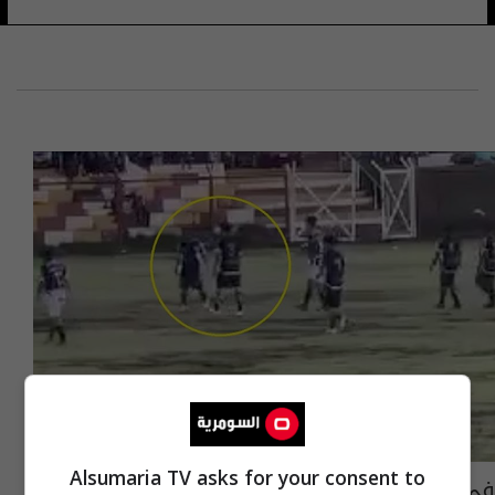
Alsumaria TV asks for your consent to
في ملعب كرة قدم.. صاعقة تقتل لاعبا وتصيب