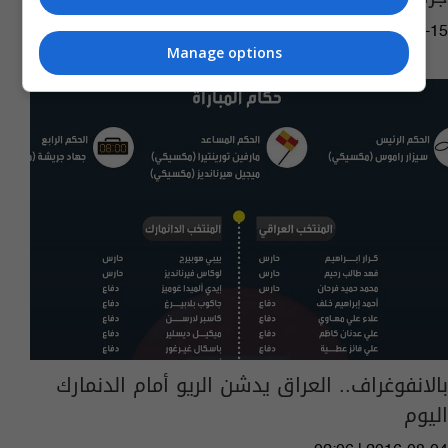
02:49 | 2022-12-15
Manage options
بالانفوغراف.. العراق يدشن الريو أمام الدنمارك
اليوم