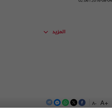
02:06 | 2016-08-04
المزيد
+A
-A