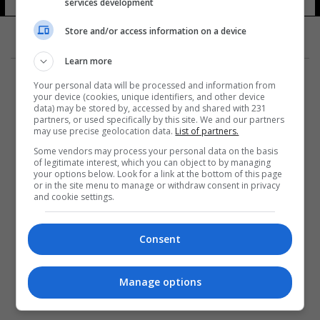
services development
Store and/or access information on a device
Learn more
Your personal data will be processed and information from
your device (cookies, unique identifiers, and other device
data) may be stored by, accessed by and shared with 231
partners, or used specifically by this site. We and our partners
المزيد
may use precise geolocation data.
List of partners.
Some vendors may process your personal data on the basis
of legitimate interest, which you can object to by managing
your options below. Look for a link at the bottom of this page
or in the site menu to manage or withdraw consent in privacy
and cookie settings.
Consent
Manage options