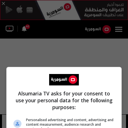
46
Alsumaria TV asks for your consent to
use your personal data for the following
purposes:
Personalised advertising and content, advertising and
أوليفييه ملكي
8 شوهد
content measurement, audience research and