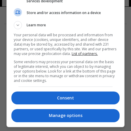
الاجتماعية
services development
17 شوهد
Store and/or access information on a device
Learn more
Your personal data will be processed and information from
your device (cookies, unique identifiers, and other device
data) may be stored by, accessed by and shared with 231
partners, or used specifically by this site. We and our partners
المزيد
may use precise geolocation data.
List of partners.
Some vendors may process your personal data on the basis
of legitimate interest, which you can object to by managing
your options below. Look for a link at the bottom of this page
or in the site menu to manage or withdraw consent in privacy
and cookie settings.
Consent
Manage options