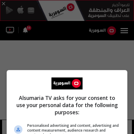
58
Alsumaria TV asks for your consent to
use your personal data for the following
purposes:
الحماية الاجتماعية صندوق الرعاية
Personalised advertising and content, advertising and
content measurement, audience research and