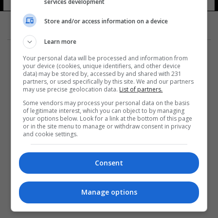
services development
Store and/or access information on a device
Learn more
Your personal data will be processed and information from
your device (cookies, unique identifiers, and other device
data) may be stored by, accessed by and shared with 231
partners, or used specifically by this site. We and our partners
المزيد
may use precise geolocation data.
List of partners.
Some vendors may process your personal data on the basis
of legitimate interest, which you can object to by managing
your options below. Look for a link at the bottom of this page
or in the site menu to manage or withdraw consent in privacy
and cookie settings.
Consent
Manage options