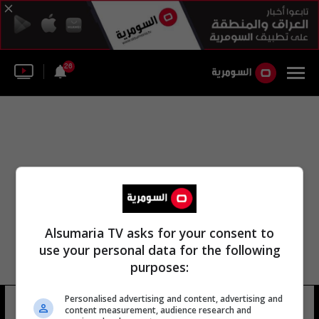
26
Alsumaria TV asks for your consent to
use your personal data for the following
purposes:
Personalised advertising and content, advertising and
المجلس البلدي من الخالدية
10 شوهد
content measurement, audience research and