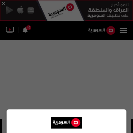
45
لجنة حكام كرة القدم الإسبانية