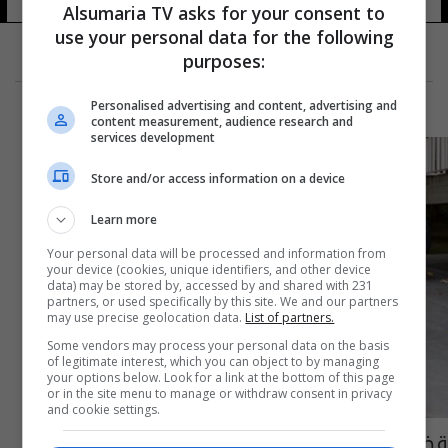
35 شوهد
Alsumaria TV asks for your consent to
use your personal data for the following
purposes:
Personalised advertising and content, advertising and
content measurement, audience research and
services development
Store and/or access information on a device
Learn more
Your personal data will be processed and information from
your device (cookies, unique identifiers, and other device
data) may be stored by, accessed by and shared with 231
partners, or used specifically by this site. We and our partners
may use precise geolocation data.
List of partners.
Some vendors may process your personal data on the basis
of legitimate interest, which you can object to by managing
your options below. Look for a link at the bottom of this page
or in the site menu to manage or withdraw consent in privacy
and cookie settings.
قضية نيغريرا.. اتهام رسمي ضد برشلونة