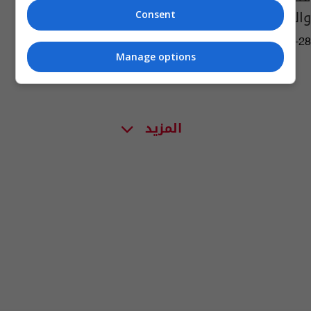
والشرطة تتحرك
Consent
07:44 | 2023-09-28
Manage options
المزيد