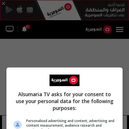
57
Alsumaria TV asks for your consent to
use your personal data for the following
purposes:
المستشفى العام الهندي خدمة كربلاء
Personalised advertising and content, advertising and
content measurement, audience research and