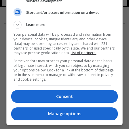
الصحية المقدسة
services development
14 شوهد
Store and/or access information on a device
Learn more
Your personal data will be processed and information from
your device (cookies, unique identifiers, and other device
data) may be stored by, accessed by and shared with 231
partners, or used specifically by this site. We and our partners
المزيد
may use precise geolocation data.
List of partners.
Some vendors may process your personal data on the basis
of legitimate interest, which you can object to by managing
your options below. Look for a link at the bottom of this page
or in the site menu to manage or withdraw consent in privacy
and cookie settings.
Consent
Manage options