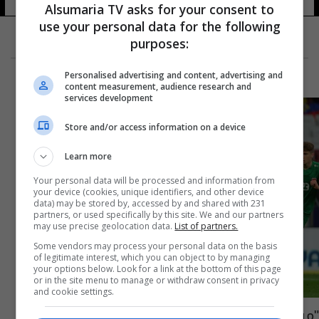
Alsumaria TV asks for your consent to
use your personal data for the following
purposes:
Personalised advertising and content, advertising and
content measurement, audience research and
services development
Store and/or access information on a device
Learn more
Your personal data will be processed and information from
your device (cookies, unique identifiers, and other device
data) may be stored by, accessed by and shared with 231
partners, or used specifically by this site. We and our partners
may use precise geolocation data.
List of partners.
Some vendors may process your personal data on the basis
of legitimate interest, which you can object to by managing
your options below. Look for a link at the bottom of this page
or in the site menu to manage or withdraw consent in privacy
and cookie settings.
"ميستايا" الاسباني يحتضن ودية العراق أمام