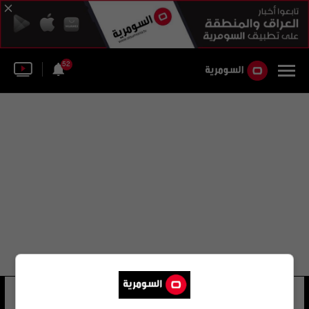
52
نيستور لورنزو
28 شوهد