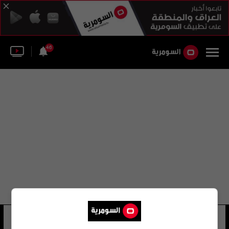
46
محمد أمين باندور
26 شوهد