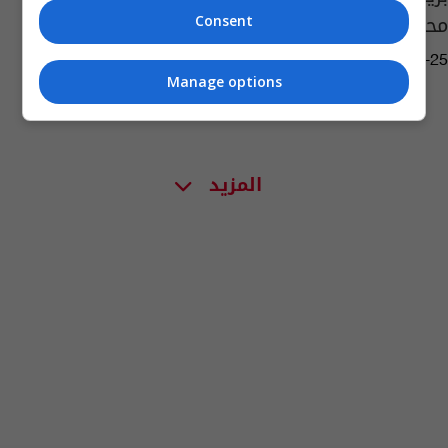
محمد
Consent
16:03 | 2021-03-25
Manage options
المزيد