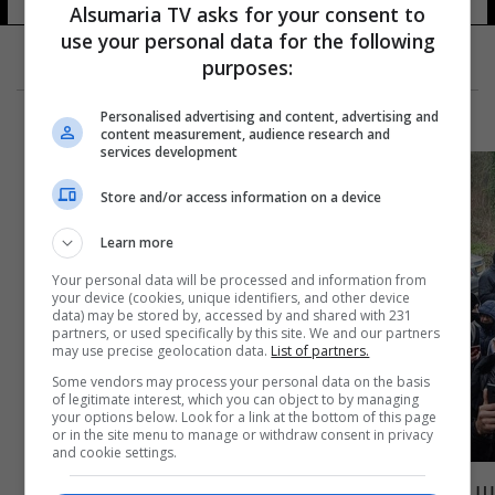
Alsumaria TV asks for your consent to
use your personal data for the following
purposes:
Personalised advertising and content, advertising and
content measurement, audience research and
services development
Store and/or access information on a device
Learn more
Your personal data will be processed and information from
your device (cookies, unique identifiers, and other device
data) may be stored by, accessed by and shared with 231
partners, or used specifically by this site. We and our partners
may use precise geolocation data.
List of partners.
Some vendors may process your personal data on the basis
of legitimate interest, which you can object to by managing
your options below. Look for a link at the bottom of this page
or in the site menu to manage or withdraw consent in privacy
and cookie settings.
بريطانيا.. احتجاجات على نشر صورة عن النبي