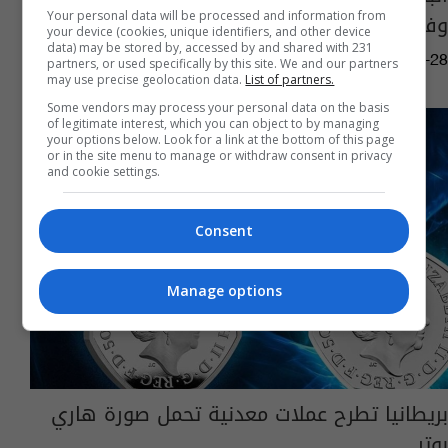
وفاة ممثل بريطاني شهير
Your personal data will be processed and information from
your device (cookies, unique identifiers, and other device
data) may be stored by, accessed by and shared with 231
08:33 | 2023-09-28
partners, or used specifically by this site. We and our partners
may use precise geolocation data.
List of partners.
Some vendors may process your personal data on the basis
of legitimate interest, which you can object to by managing
your options below. Look for a link at the bottom of this page
or in the site menu to manage or withdraw consent in privacy
and cookie settings.
Consent
Manage options
بريطانيا تطرح عملات معدنية تحمل صورة هاري
بوتر