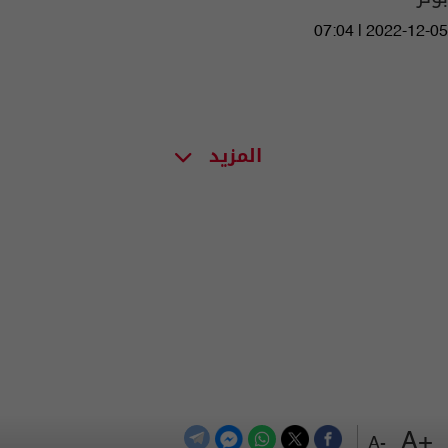
07:04 | 2022-12-05
المزيد
+A
-A