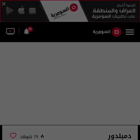
35
دمبلدور
19 شوهد