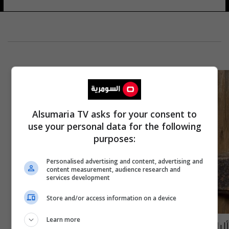
Alsumaria TV asks for your consent to
use your personal data for the following
purposes:
Personalised advertising and content, advertising and
content measurement, audience research and
services development
Store and/or access information on a device
Learn more
ألباس دمبلدور في سلسلة أفلام "هاري بوتر"..