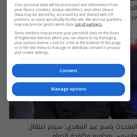
الحواجز في السنك
Your personal data will be processed and information from
your device (cookies, unique identifiers, and other device
data) may be stored by, accessed by and shared with 231
12:59 | 2020-01-17
partners, or used specifically by this site. We and our partners
may use precise geolocation data.
List of partners.
Some vendors may process your personal data on the basis
of legitimate interest, which you can object to by managing
your options below. Look for a link at the bottom of this page
or in the site menu to manage or withdraw consent in privacy
and cookie settings.
Consent
Manage options
المتحدث باسم عبد المهدي: سيتم اعتقال
مايسمى بمجاميع مكافحة الدوام