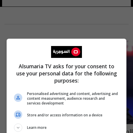
Alsumaria TV asks for your consent to
use your personal data for the following
purposes:
Personalised advertising and content, advertising and
content measurement, audience research and
services development
Store and/or access information on a device
Learn more
المتحدث باسم القائد العام: مخربون يهاجمون