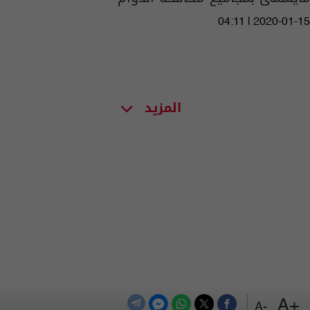
04:11 | 2020-01-15
المزيد
+A
-A