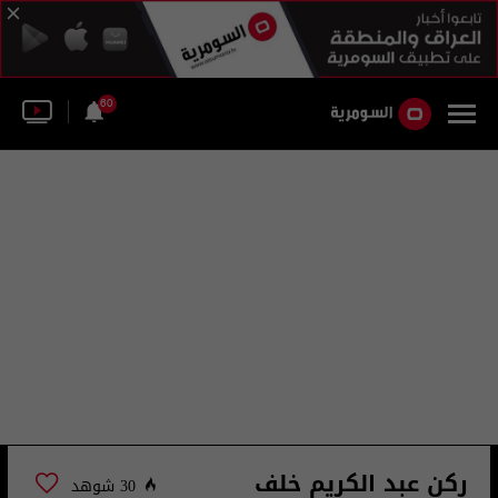
60
ركن عبد الكريم خلف
30 شوهد