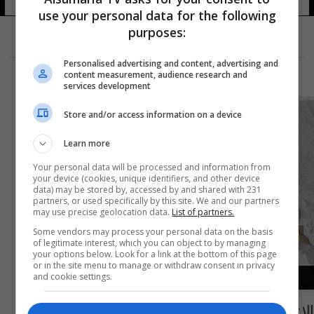
use your personal data for the following
purposes:
Personalised advertising and content, advertising and
content measurement, audience research and
services development
Store and/or access information on a device
Learn more
Your personal data will be processed and information from
your device (cookies, unique identifiers, and other device
data) may be stored by, accessed by and shared with 231
partners, or used specifically by this site. We and our partners
may use precise geolocation data.
List of partners.
Some vendors may process your personal data on the basis
of legitimate interest, which you can object to by managing
your options below. Look for a link at the bottom of this page
or in the site menu to manage or withdraw consent in privacy
and cookie settings.
الإعلان عن تجمع سياسي جديد لدعم تحرير نينوى