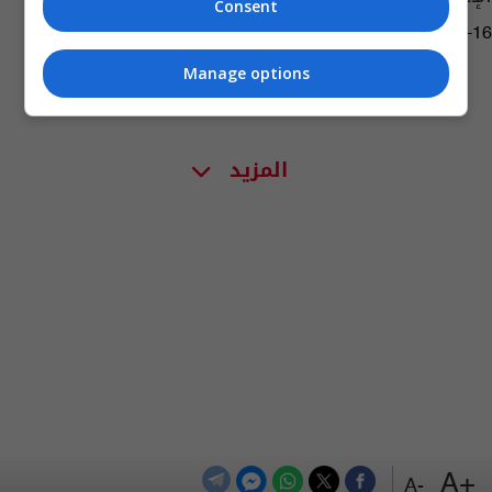
Consent
09:14 | 2016-04-16
Manage options
المزيد
+A
-A