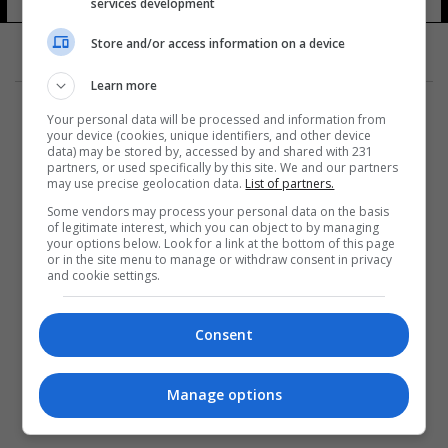
services development
Store and/or access information on a device
Learn more
Your personal data will be processed and information from
your device (cookies, unique identifiers, and other device
data) may be stored by, accessed by and shared with 231
partners, or used specifically by this site. We and our partners
المزيد
may use precise geolocation data.
List of partners.
Some vendors may process your personal data on the basis
of legitimate interest, which you can object to by managing
your options below. Look for a link at the bottom of this page
or in the site menu to manage or withdraw consent in privacy
and cookie settings.
Consent
Manage options