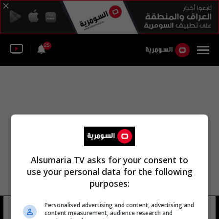
25
Alsumaria TV asks for your consent to
use your personal data for the following
purposes:
Personalised advertising and content, advertising and
قرار رقم 3 لسنة 2023
12 شوهد
content measurement, audience research and