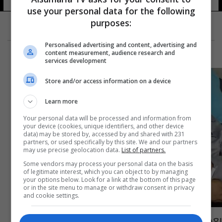
use your personal data for the following
purposes:
Personalised advertising and content, advertising and
content measurement, audience research and
services development
Store and/or access information on a device
Learn more
Your personal data will be processed and information from
your device (cookies, unique identifiers, and other device
data) may be stored by, accessed by and shared with 231
partners, or used specifically by this site. We and our partners
may use precise geolocation data.
List of partners.
Some vendors may process your personal data on the basis
of legitimate interest, which you can object to by managing
your options below. Look for a link at the bottom of this page
or in the site menu to manage or withdraw consent in privacy
and cookie settings.
بعد معاناة مع المرض.. قدوري في ذمة الله