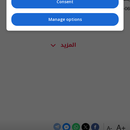
Consent
02:18 | 2018-02-06
Manage options
المزيد
+A
-A