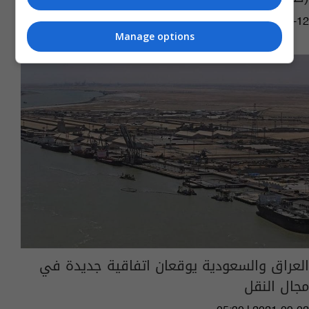
08:30 | 2024-06-12
Manage options
العراق والسعودية يوقعان اتفاقية جديدة في
مجال النقل