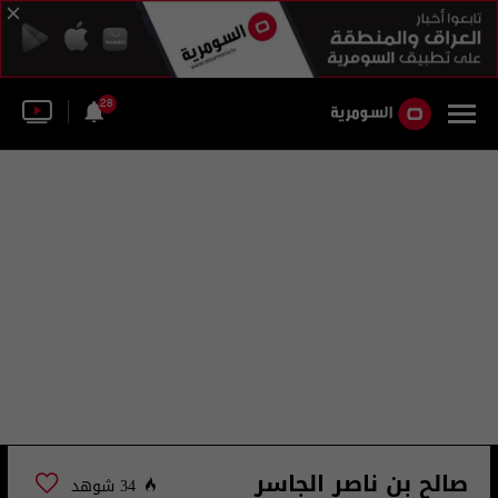
28
صالح بن ناصر الجاسر
34 شوهد