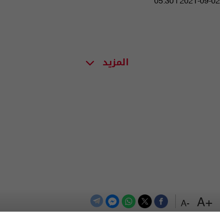
05:30 | 2021-09-02
المزيد
+A
-A