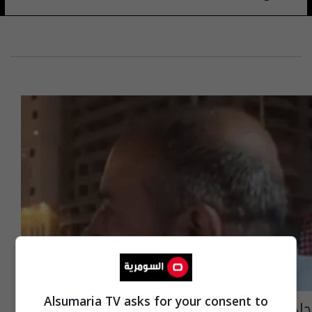
Alsumaria TV asks for your consent to
حاج عراقي لوزير النقل السعودي: الشكر قليل