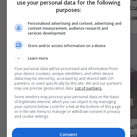
use your personal data for the following
بحقكم
purposes:
14:55 | 2025-06-08
Personalised advertising and content, advertising and
content measurement, audience research and
services development
Store and/or access information on a device
Learn more
Your personal data will be processed and information from
your device (cookies, unique identifiers, and other device
data) may be stored by, accessed by and shared with 231
partners, or used specifically by this site. We and our partners
may use precise geolocation data.
List of partners.
Some vendors may process your personal data on the basis
of legitimate interest, which you can object to by managing
your options below. Look for a link at the bottom of this page
or in the site menu to manage or withdraw consent in privacy
and cookie settings.
السعودية.. تخصيص "تاكسي طائر" لنقل الحجاج
(صور)
Consent