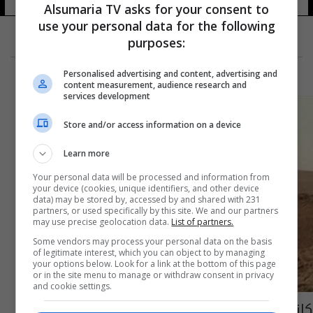
19 شوهد
Alsumaria TV asks for your consent to
use your personal data for the following
purposes:
Personalised advertising and content, advertising and
content measurement, audience research and
services development
Store and/or access information on a device
Learn more
Your personal data will be processed and information from
your device (cookies, unique identifiers, and other device
data) may be stored by, accessed by and shared with 231
partners, or used specifically by this site. We and our partners
may use precise geolocation data.
List of partners.
Some vendors may process your personal data on the basis
of legitimate interest, which you can object to by managing
your options below. Look for a link at the bottom of this page
or in the site menu to manage or withdraw consent in privacy
and cookie settings.
كازاخستان: لدينا 300 مواطن يقاتلون إلى جانب