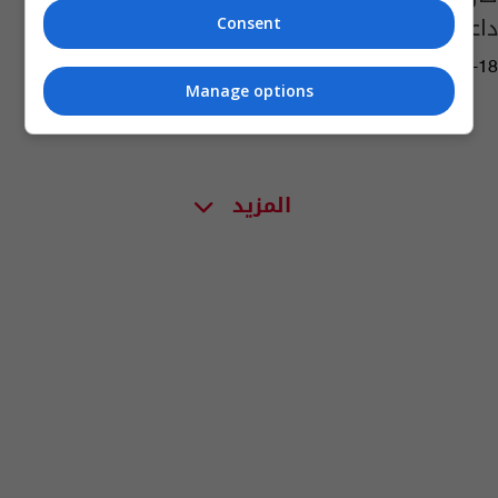
داعش في العراق وسوريا
Consent
13:14 | 2014-11-18
Manage options
المزيد