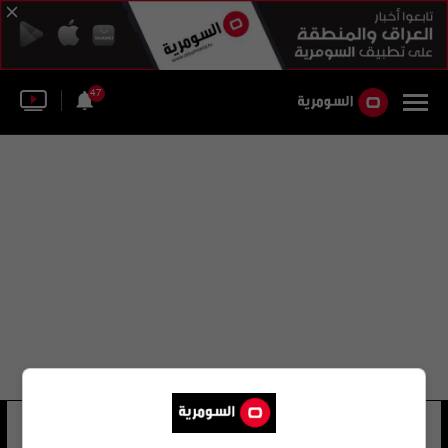
47
لجنة الأمن القومي في كازاخستان